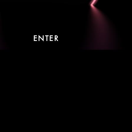
ENTER