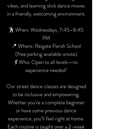
vibes, and learning slick dance moves
in a friendly, welcoming environment.
🕺 When: Wednesdays, 7:45–8:45
PM
📍 Where: Reigate Parish School
(free parking available onsite)
💃 Who: Open to all levels—no
experience needed!
Our street dance classes are designed
to be inclusive and empowering.
Whether you're a complete beginner
or have some previous dance
experience, you’ll feel right at home.
Each routine is taught over a 2-week