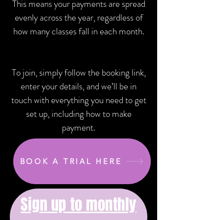
This means your payments are spread
evenly across the year, regardless of
how many classes fall in each month.
To join, simply follow the booking link,
enter your details, and we’ll be in
touch with everything you need to get
set up, including how to make
payment.
BOOK A TRIAL HERE
Sign up to monthly