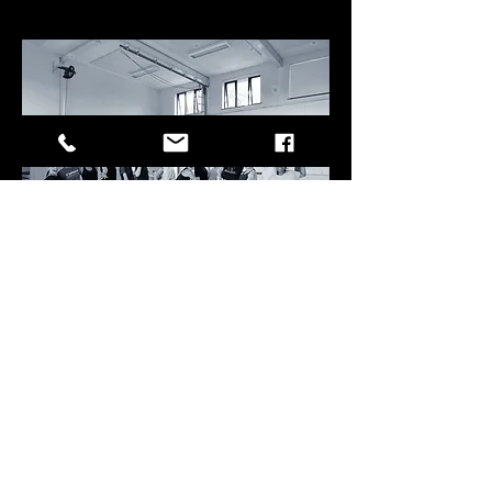
CHILDREN'S CLASSES LOCATED at:
VERY YOGA,
Focus House,
23-25 Bell St,
Reigate RH2 7AD