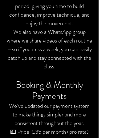
period, giving you time to build
confidence, improve technique, and
enjoy the movement.
We also have a WhatsApp group
where we share videos of each routine
—so if you miss a week, you can easily
catch up and stay connected with the
class.
Booking & Monthly
Payments
We’ve updated our payment system
to make things simpler and more
consistent throughout the year.
💷 Price: £35 per month (pro rata)