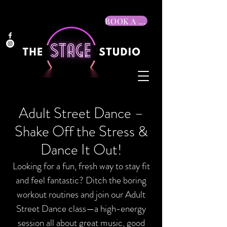
BOOK A TRIAL
Adult Street Dance –
Shake Off the Stress &
Dance It Out!
Looking for a fun, fresh way to stay fit
and feel fantastic? Ditch the boring
workout routines and join our Adult
Street Dance class—a high-energy
session all about great music, good