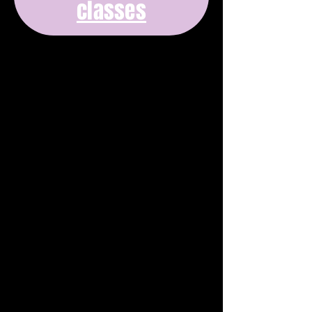
classes